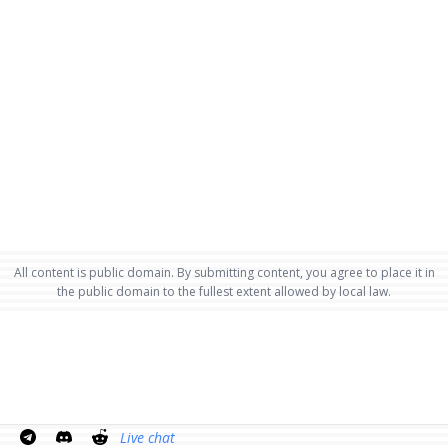
All content is public domain. By submitting content, you agree to place it in
the public domain to the fullest extent allowed by local law.
Live chat