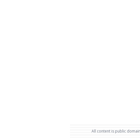
All content is public domain