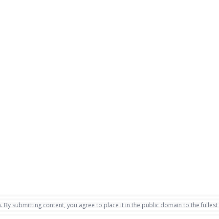
. By submitting content, you agree to place it in the public domain to the fullest