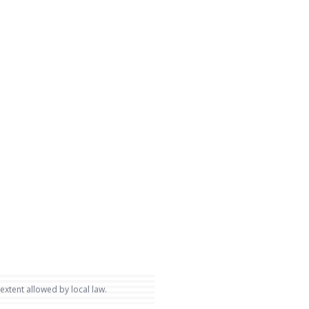
 extent allowed by local law.