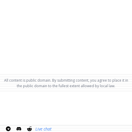
All content is public domain. By submitting content, you agree to place it in
the public domain to the fullest extent allowed by local law.
Live chat