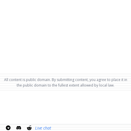
All content is public domain. By submitting content, you agree to place it in
the public domain to the fullest extent allowed by local law.
Live chat