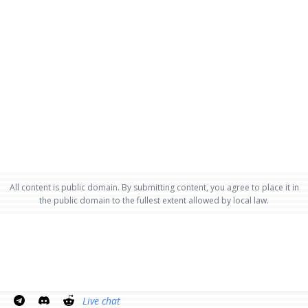
All content is public domain. By submitting content, you agree to place it in
the public domain to the fullest extent allowed by local law.
Live chat