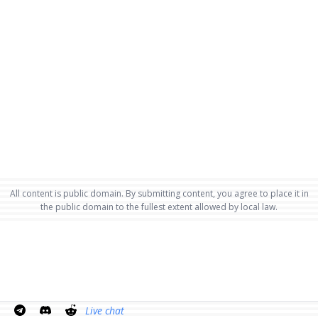
All content is public domain. By submitting content, you agree to place it in
the public domain to the fullest extent allowed by local law.
Live chat