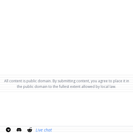
All content is public domain. By submitting content, you agree to place it in
the public domain to the fullest extent allowed by local law.
Live chat