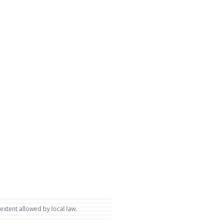
 extent allowed by local law.