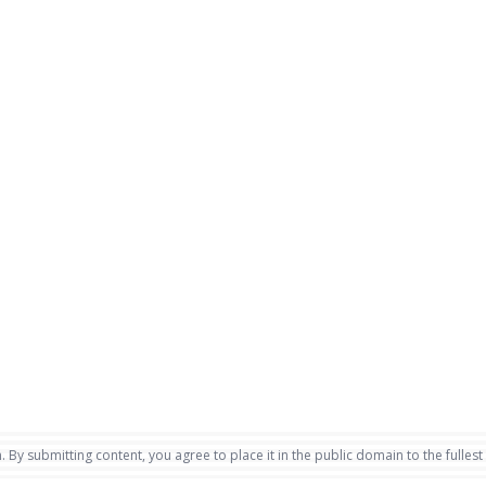
. By submitting content, you agree to place it in the public domain to the fullest