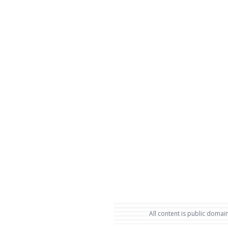
All content is public domain