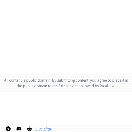
All content is public domain. By submitting content, you agree to place it in
the public domain to the fullest extent allowed by local law.
Live chat