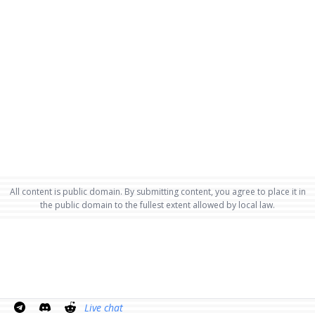
All content is public domain. By submitting content, you agree to place it in
the public domain to the fullest extent allowed by local law.
Live chat