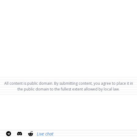
All content is public domain. By submitting content, you agree to place it in
the public domain to the fullest extent allowed by local law.
Live chat