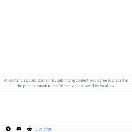
All content is public domain. By submitting content, you agree to place it in
the public domain to the fullest extent allowed by local law.
Live chat