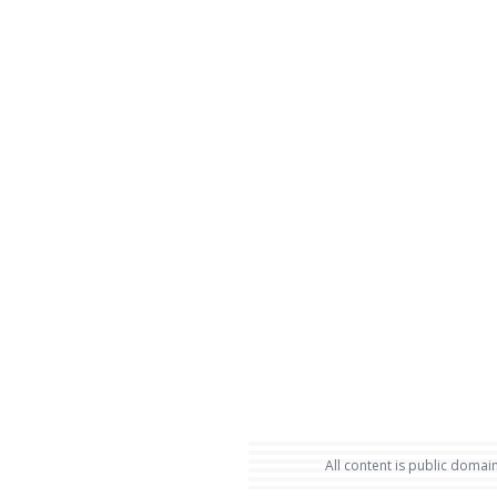
All content is public domain