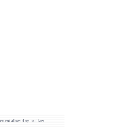
 extent allowed by local law.