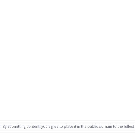
. By submitting content, you agree to place it in the public domain to the fullest