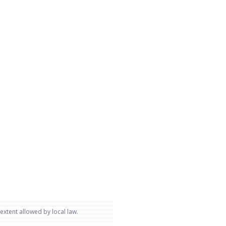
 extent allowed by local law.