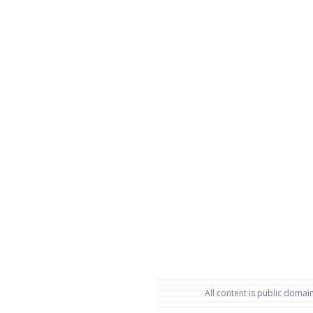
All content is public domain