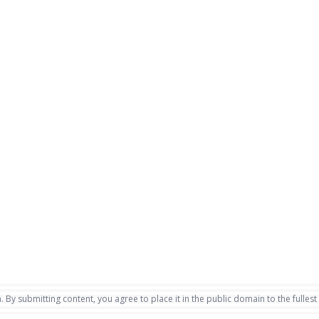
. By submitting content, you agree to place it in the public domain to the fullest