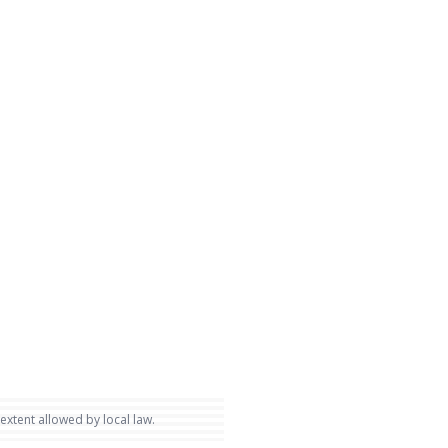
 extent allowed by local law.