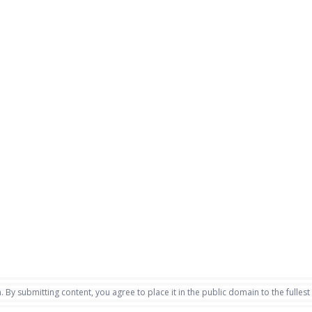
. By submitting content, you agree to place it in the public domain to the fullest