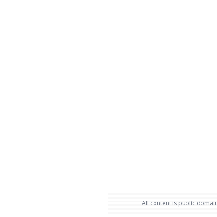
All content is public domain