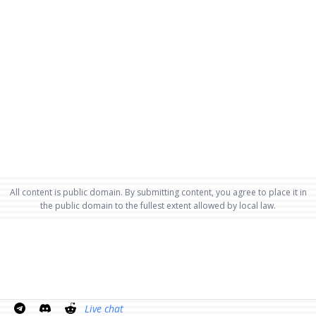
All content is public domain. By submitting content, you agree to place it in
the public domain to the fullest extent allowed by local law.
Live chat