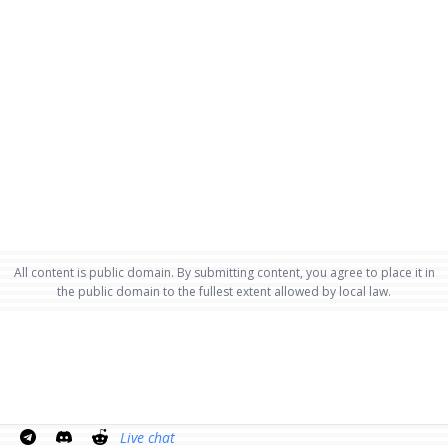
All content is public domain. By submitting content, you agree to place it in
the public domain to the fullest extent allowed by local law.
Live chat