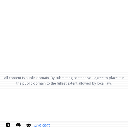
All content is public domain. By submitting content, you agree to place it in
the public domain to the fullest extent allowed by local law.
Live chat