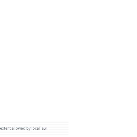
 extent allowed by local law.