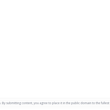
. By submitting content, you agree to place it in the public domain to the fullest