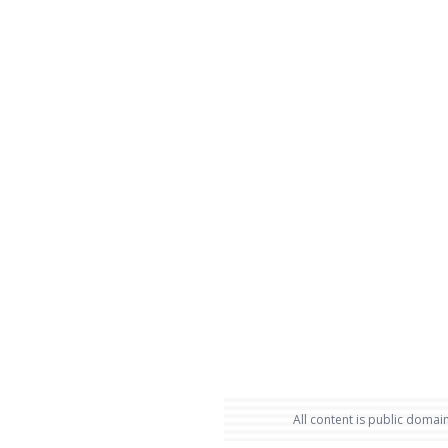
All content is public domain