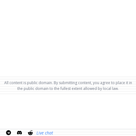
All content is public domain. By submitting content, you agree to place it in
the public domain to the fullest extent allowed by local law.
Live chat