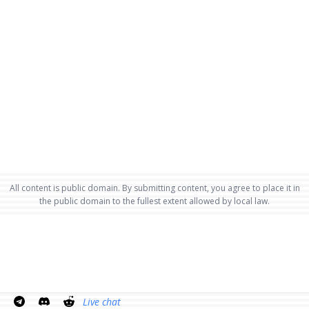
All content is public domain. By submitting content, you agree to place it in
the public domain to the fullest extent allowed by local law.
Live chat