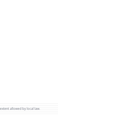
 extent allowed by local law.