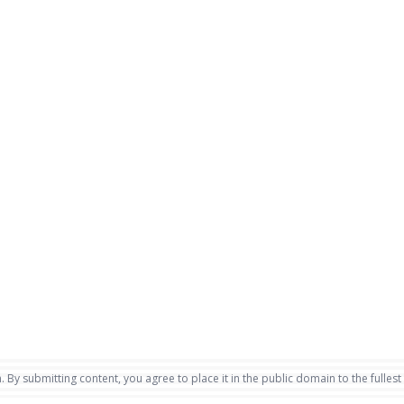
. By submitting content, you agree to place it in the public domain to the fullest