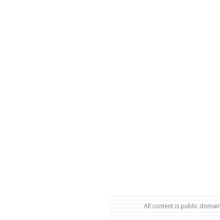
All content is public domain