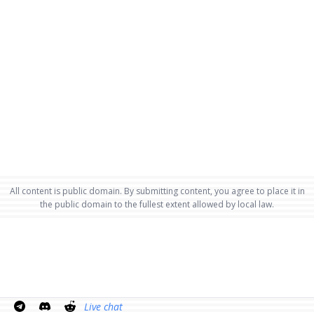
All content is public domain. By submitting content, you agree to place it in
the public domain to the fullest extent allowed by local law.
Live chat