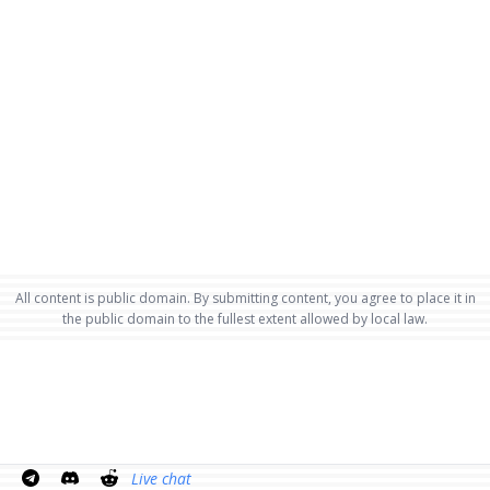
All content is public domain. By submitting content, you agree to place it in
the public domain to the fullest extent allowed by local law.
Live chat