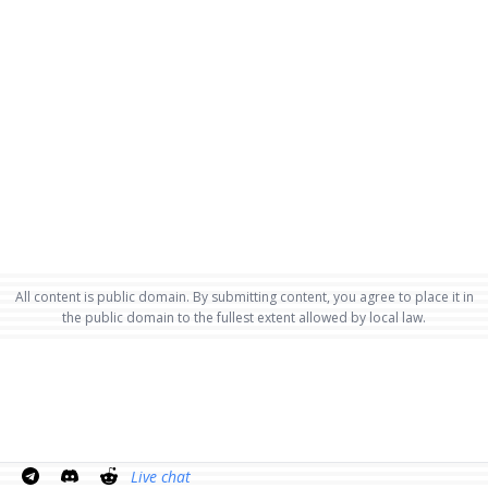
All content is public domain. By submitting content, you agree to place it in
the public domain to the fullest extent allowed by local law.
Live chat