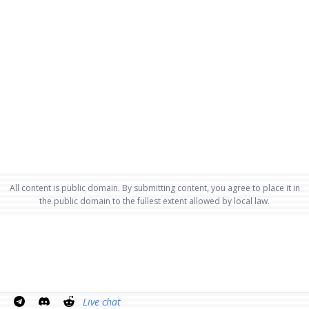
All content is public domain. By submitting content, you agree to place it in
the public domain to the fullest extent allowed by local law.
Live chat