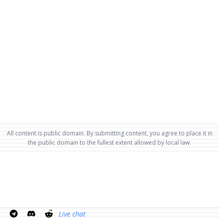
All content is public domain. By submitting content, you agree to place it in
the public domain to the fullest extent allowed by local law.
Live chat