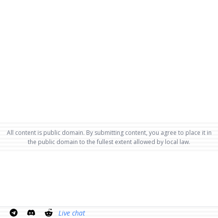
All content is public domain. By submitting content, you agree to place it in
the public domain to the fullest extent allowed by local law.
Live chat