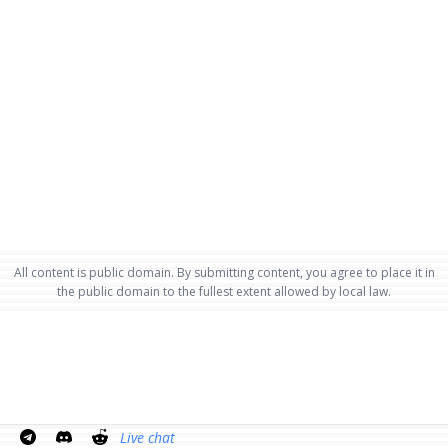
All content is public domain. By submitting content, you agree to place it in
the public domain to the fullest extent allowed by local law.
Live chat