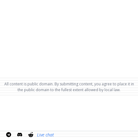
All content is public domain. By submitting content, you agree to place it in
the public domain to the fullest extent allowed by local law.
Live chat