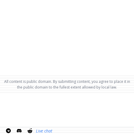
All content is public domain. By submitting content, you agree to place it in
the public domain to the fullest extent allowed by local law.
Live chat