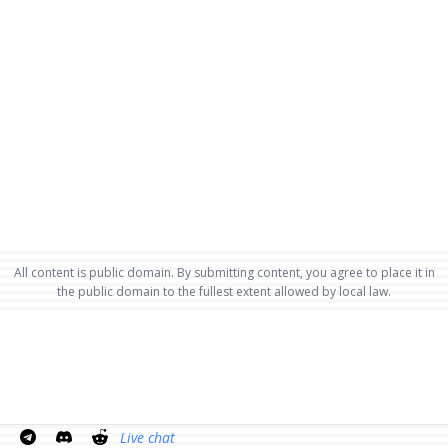
All content is public domain. By submitting content, you agree to place it in
the public domain to the fullest extent allowed by local law.
Live chat