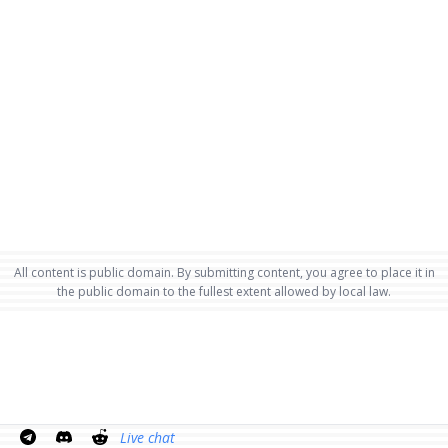
All content is public domain. By submitting content, you agree to place it in
the public domain to the fullest extent allowed by local law.
Live chat