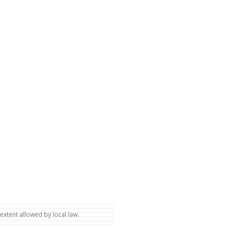
 extent allowed by local law.