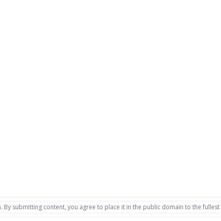
. By submitting content, you agree to place it in the public domain to the fullest