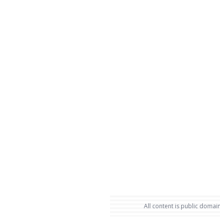
All content is public domain