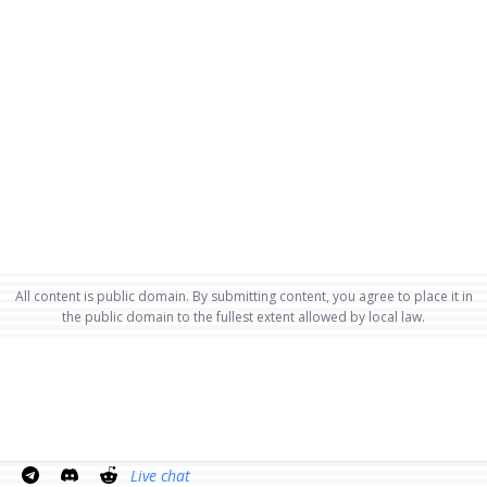
All content is public domain. By submitting content, you agree to place it in
the public domain to the fullest extent allowed by local law.
Live chat