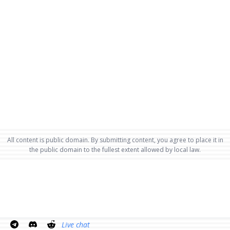
All content is public domain. By submitting content, you agree to place it in
the public domain to the fullest extent allowed by local law.
Live chat