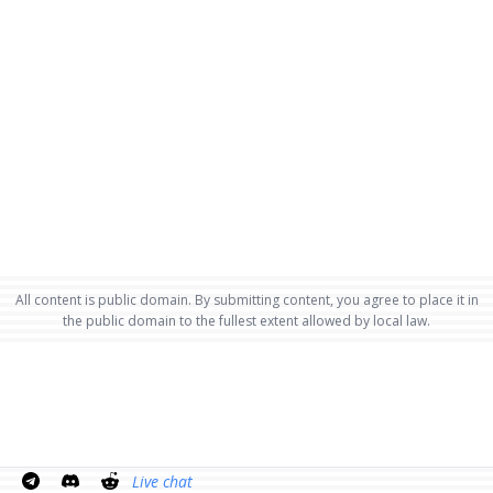
All content is public domain. By submitting content, you agree to place it in
the public domain to the fullest extent allowed by local law.
Live chat