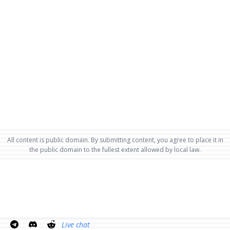
All content is public domain. By submitting content, you agree to place it in
the public domain to the fullest extent allowed by local law.
Live chat