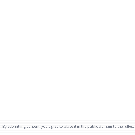
. By submitting content, you agree to place it in the public domain to the fullest