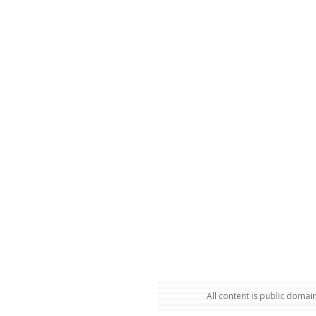
All content is public domain