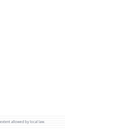
 extent allowed by local law.