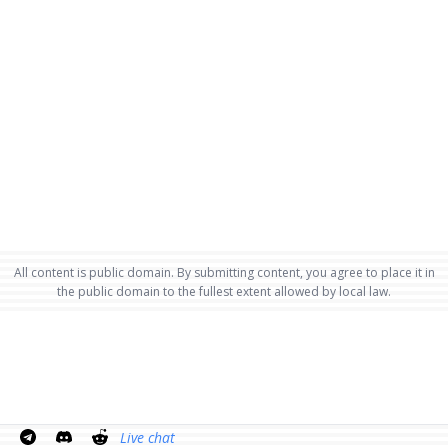
All content is public domain. By submitting content, you agree to place it in
the public domain to the fullest extent allowed by local law.
Live chat