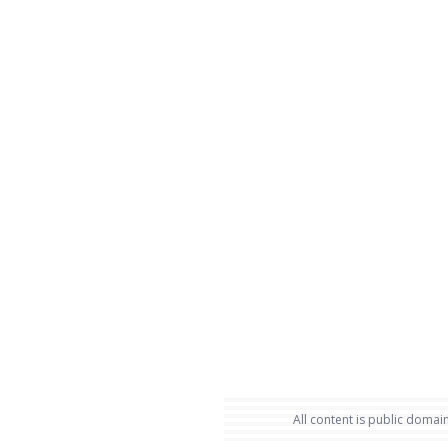
All content is public domain