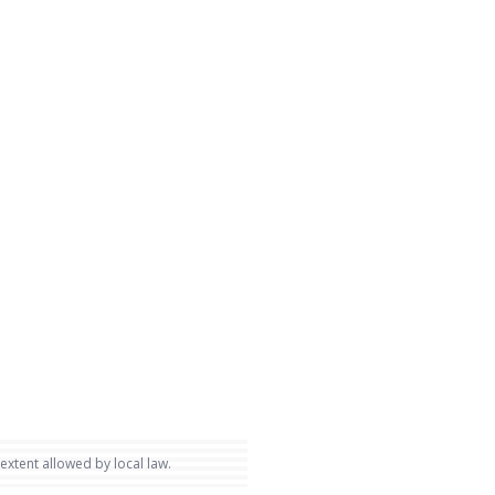
 extent allowed by local law.