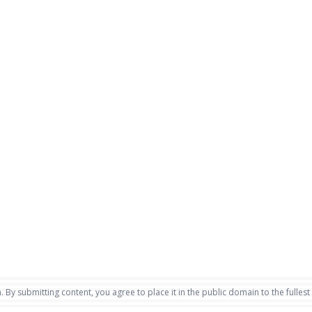
. By submitting content, you agree to place it in the public domain to the fullest