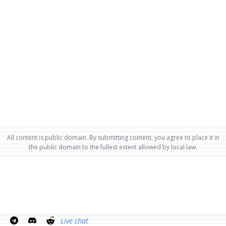
All content is public domain. By submitting content, you agree to place it in
the public domain to the fullest extent allowed by local law.
Live chat