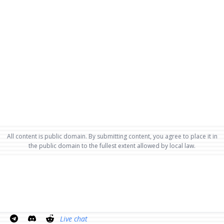
All content is public domain. By submitting content, you agree to place it in
the public domain to the fullest extent allowed by local law.
Live chat