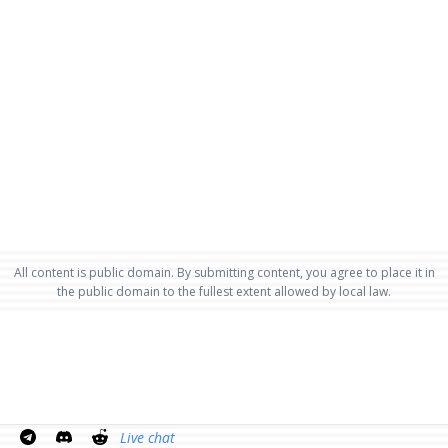
All content is public domain. By submitting content, you agree to place it in
the public domain to the fullest extent allowed by local law.
Live chat