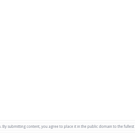
. By submitting content, you agree to place it in the public domain to the fullest