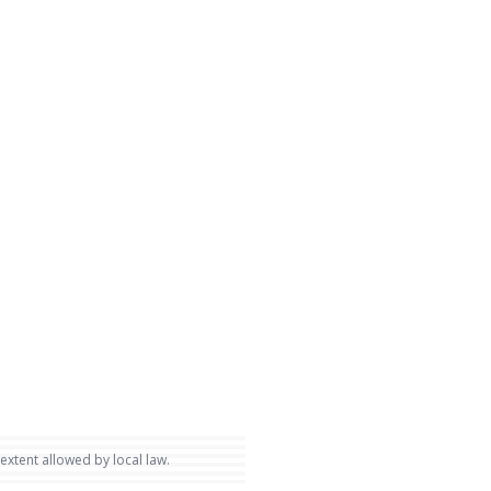
 extent allowed by local law.