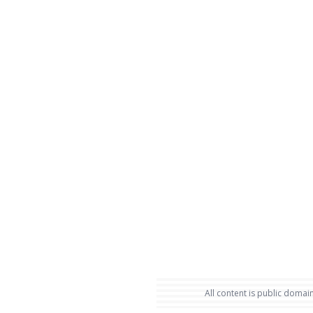
All content is public domain