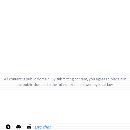
All content is public domain. By submitting content, you agree to place it in
the public domain to the fullest extent allowed by local law.
Live chat