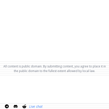
All content is public domain. By submitting content, you agree to place it in
the public domain to the fullest extent allowed by local law.
Live chat