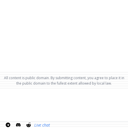
All content is public domain. By submitting content, you agree to place it in
the public domain to the fullest extent allowed by local law.
Live chat