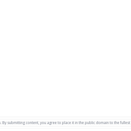
. By submitting content, you agree to place it in the public domain to the fullest