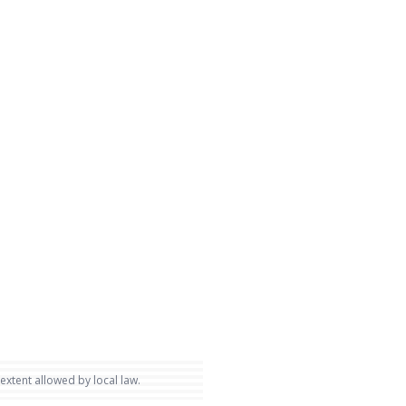
 extent allowed by local law.