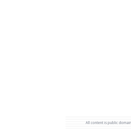
All content is public domain