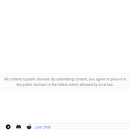
All content is public domain. By submitting content, you agree to place it in
the public domain to the fullest extent allowed by local law.
Live chat